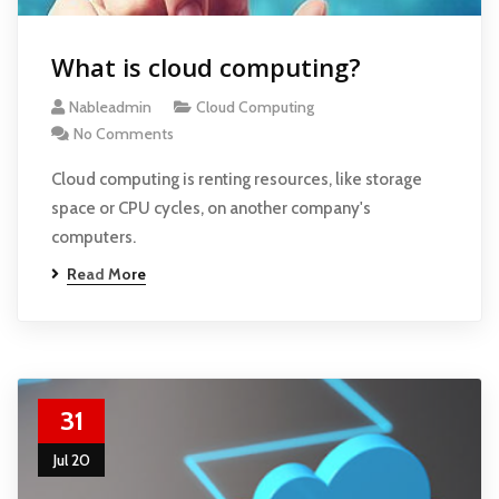
What is cloud computing?
Nableadmin
Cloud Computing
No Comments
Cloud computing is renting resources, like storage
space or CPU cycles, on another company's
computers.
Read More
31
Jul 20