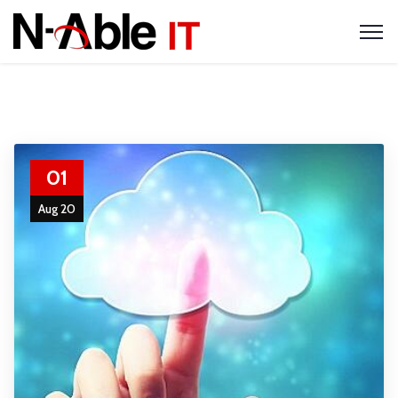
01
Aug 20