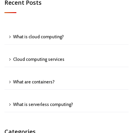
Recent Posts
What is cloud computing?
Cloud computing services
What are containers?
What is serverless computing?
Categories