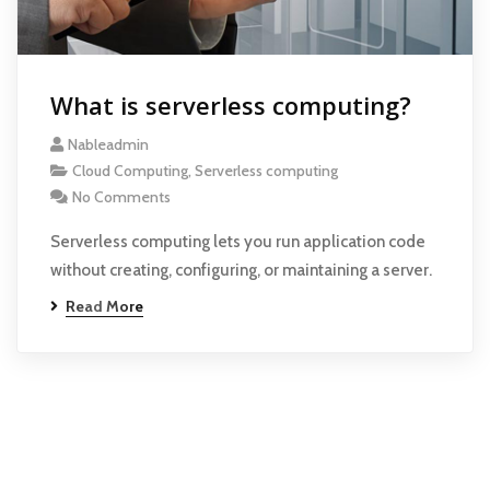
What is serverless computing?
Nableadmin
Cloud Computing
,
Serverless computing
No Comments
Serverless computing lets you run application code
without creating, configuring, or maintaining a server.
Read More