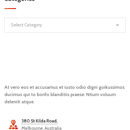
Select Category
At vero eos et accusamus et iusto odio digni goikussimos
ducimus qui to bonfo blanditiis praese. Ntium voluum
deleniti atque.
380 St Kilda Road,
Melbourne, Australia