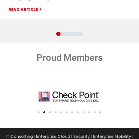
READ ARTICLE
Proud Members
IT Consulting
|
Enterprise Cloud
|
Security
|
Enterprise Mobility
|