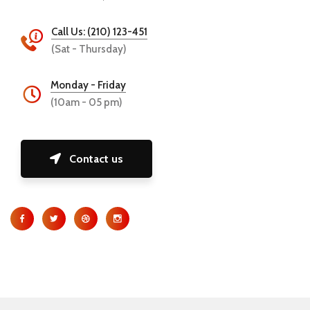
Call Us: (210) 123-451
(Sat - Thursday)
Monday - Friday
(10am - 05 pm)
Contact us