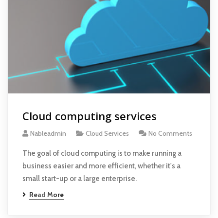
Cloud computing services
Nableadmin
Cloud Services
No Comments
The goal of cloud computing is to make running a
business easier and more efficient, whether it's a
small start-up or a large enterprise.
Read More