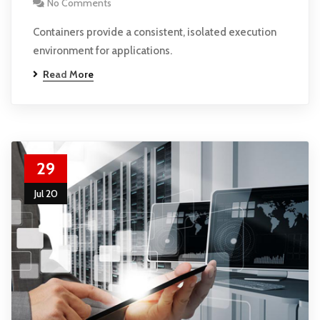
No Comments
Containers provide a consistent, isolated execution
environment for applications.
Read More
29
Jul 20