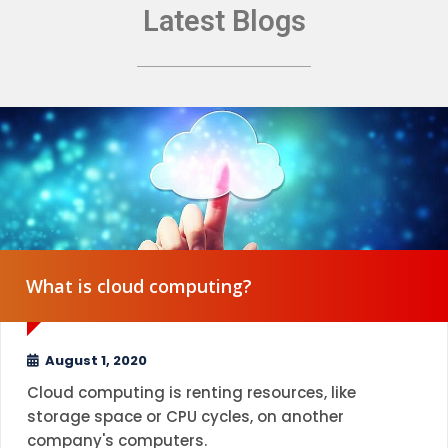
Latest Blogs
What is cloud computing?
August 1, 2020
Cloud computing is renting resources, like
storage space or CPU cycles, on another
company's computers.