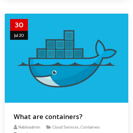
30
Jul 20
What are containers?
Nableadmin
Cloud Services
,
Containers