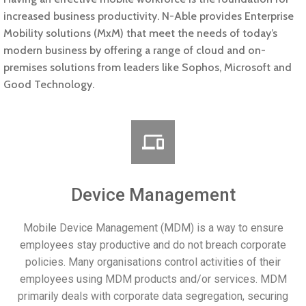
increased business productivity. N-Able provides Enterprise
Mobility solutions (MxM) that meet the needs of today’s
modern business by offering a range of cloud and on-
premises solutions from leaders like Sophos, Microsoft and
Good Technology.
Device Management
Mobile Device Management (MDM) is a way to ensure
employees stay productive and do not breach corporate
policies. Many organisations control activities of their
employees using MDM products and/or services. MDM
primarily deals with corporate data segregation, securing