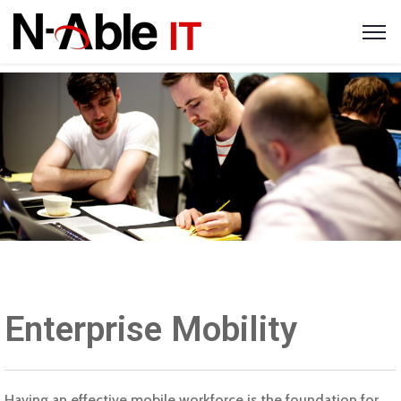
Enterprise Mobility
Having an effective mobile workforce is the foundation for