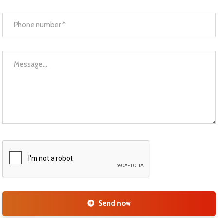
Send now