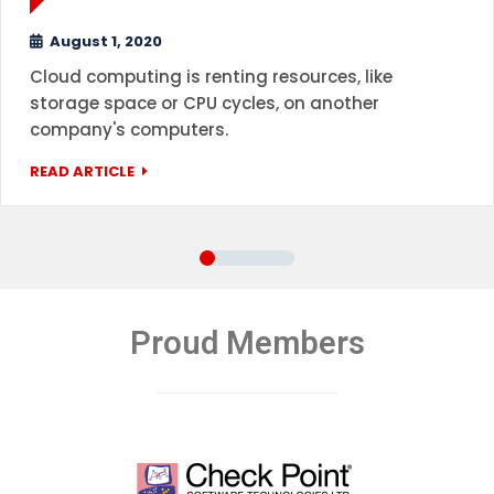
August 1, 2020
Cloud computing is renting resources, like
storage space or CPU cycles, on another
company's computers.
READ ARTICLE
Proud Members