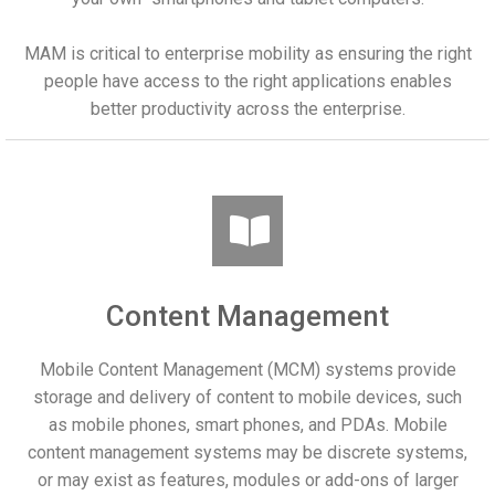
MAM is critical to enterprise mobility as ensuring the right
people have access to the right applications enables
better productivity across the enterprise.
Content Management
Mobile Content Management (MCM) systems provide
storage and delivery of content to mobile devices, such
as mobile phones, smart phones, and PDAs. Mobile
content management systems may be discrete systems,
or may exist as features, modules or add-ons of larger