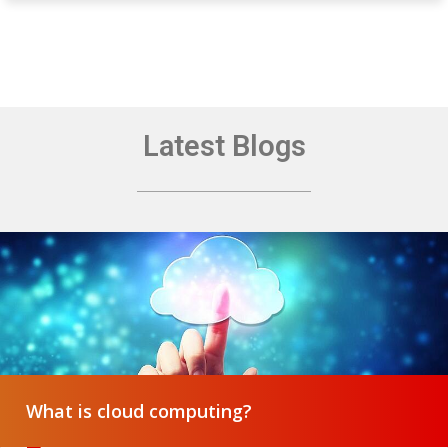
Latest Blogs
What is cloud computing?