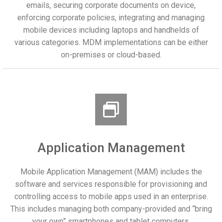
emails, securing corporate documents on device,
enforcing corporate policies, integrating and managing
mobile devices including laptops and handhelds of
various categories. MDM implementations can be either
on-premises or cloud-based.
Application Management
Mobile Application Management (MAM) includes the
software and services responsible for provisioning and
controlling access to mobile apps used in an enterprise.
This includes managing both company-provided and “bring
your own” smartphones and tablet computers.