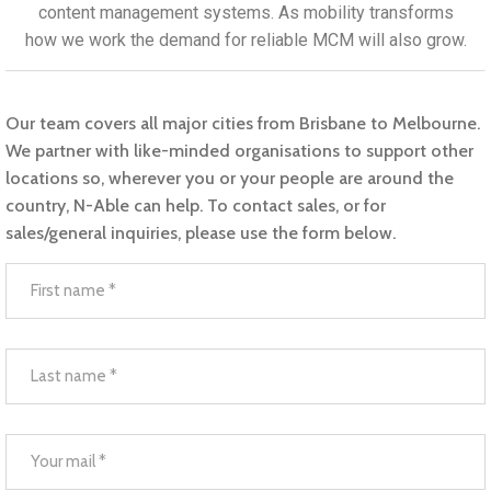
content management systems. As mobility transforms
how we work the demand for reliable MCM will also grow.​
Our team covers all major cities from Brisbane to Melbourne.
We partner with like-minded organisations to support other
locations so, wherever you or your people are around the
country, N-Able can help. To contact sales, or for
sales/general inquiries, please use the form below.