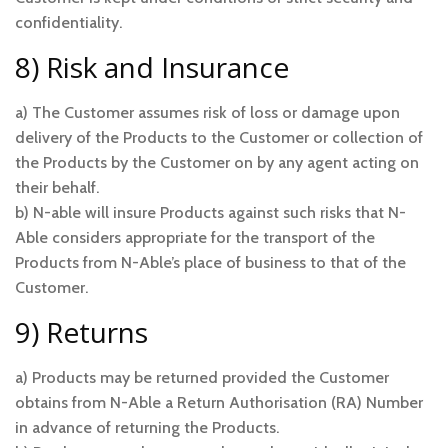
confidentiality.
8) Risk and Insurance
a) The Customer assumes risk of loss or damage upon
delivery of the Products to the Customer or collection of
the Products by the Customer on by any agent acting on
their behalf.
b) N-able will insure Products against such risks that N-
Able considers appropriate for the transport of the
Products from N-Able’s place of business to that of the
Customer.
9) Returns
a) Products may be returned provided the Customer
obtains from N-Able a Return Authorisation (RA) Number
in advance of returning the Products.