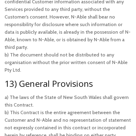
confidential Customer information associated with any
Services provided to any third party, without the
Customer’s consent. However, N-Able shall bear no
responsibility for disclosure where such information or
data is publicly available, is already in the possession of N-
Able, known to N-Able, or is obtained by N-Able from a
third party.
b) The document should not be distributed to any
organisation without the prior written consent of N-Able
Pty Ltd.
13) General Provisions
a) The laws of the State of New South Wales shall govern
this Contract.
b) This Contract is the entire agreement between the
Customer and N-Able and no representation of statement
not expressly contained in this contract or incorporated
herein by reference, shall be binding on either party.