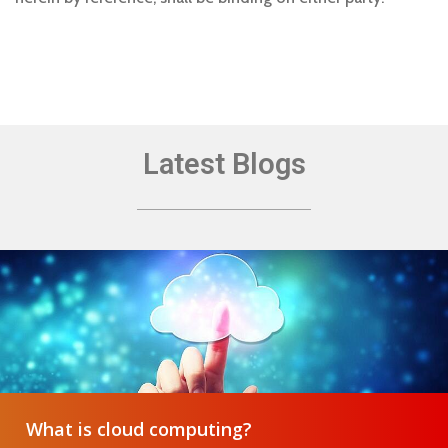
Latest Blogs
What is cloud computing?