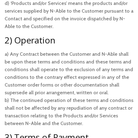
d) ‘Products and/or Services’ means the products and/or
services supplied by N-Able to the Customer pursuant to a
Contact and specified on the invoice dispatched by N-
Able to the Customer.
2) Operation
a) Any Contract between the Customer and N-Able shall
be upon these terms and conditions and these terms and
conditions shall operate to the exclusion of any terms and
conditions to the contrary effect expressed in any of the
Customer order forms or other documentation shall
supersede all prior arrangement, written or oral.
b) The continued operation of these terms and conditions
shall not be affected by any repudiation of any contract or
transaction relating to the Products and/or Services
between N-Able and the Customer.
3) Terms of Payment