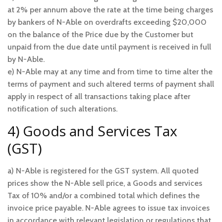
at 2% per annum above the rate at the time being charges
by bankers of N-Able on overdrafts exceeding $20,000
on the balance of the Price due by the Customer but
unpaid from the due date until payment is received in full
by N-Able.
e) N-Able may at any time and from time to time alter the
terms of payment and such altered terms of payment shall
apply in respect of all transactions taking place after
notification of such alterations.
4) Goods and Services Tax
(GST)
a) N-Able is registered for the GST system. All quoted
prices show the N-Able sell price, a Goods and services
Tax of 10% and/or a combined total which defines the
invoice price payable. N-Able agrees to issue tax invoices
in accordance with relevant legislation or regulations that