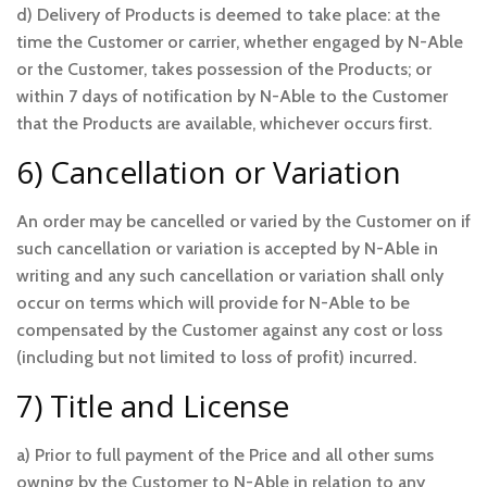
d) Delivery of Products is deemed to take place: at the
time the Customer or carrier, whether engaged by N-Able
or the Customer, takes possession of the Products; or
within 7 days of notification by N-Able to the Customer
that the Products are available, whichever occurs first.
6) Cancellation or Variation
An order may be cancelled or varied by the Customer on if
such cancellation or variation is accepted by N-Able in
writing and any such cancellation or variation shall only
occur on terms which will provide for N-Able to be
compensated by the Customer against any cost or loss
(including but not limited to loss of profit) incurred.
7) Title and License
a) Prior to full payment of the Price and all other sums
owning by the Customer to N-Able in relation to any