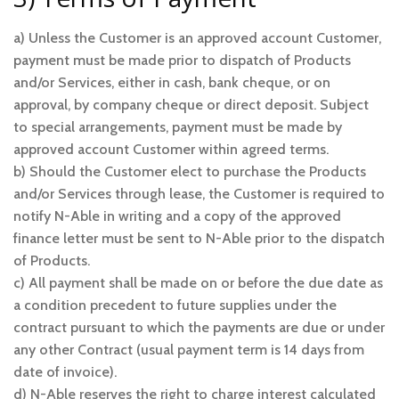
a) Unless the Customer is an approved account Customer,
payment must be made prior to dispatch of Products
and/or Services, either in cash, bank cheque, or on
approval, by company cheque or direct deposit. Subject
to special arrangements, payment must be made by
approved account Customer within agreed terms.
b) Should the Customer elect to purchase the Products
and/or Services through lease, the Customer is required to
notify N-Able in writing and a copy of the approved
finance letter must be sent to N-Able prior to the dispatch
of Products.
c) All payment shall be made on or before the due date as
a condition precedent to future supplies under the
contract pursuant to which the payments are due or under
any other Contract (usual payment term is 14 days from
date of invoice).
d) N-Able reserves the right to charge interest calculated