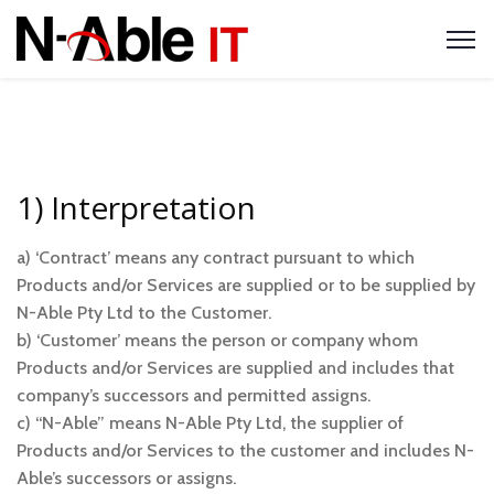
1) Interpretation
a) ‘Contract’ means any contract pursuant to which
Products and/or Services are supplied or to be supplied by
N-Able Pty Ltd to the Customer.
b) ‘Customer’ means the person or company whom
Products and/or Services are supplied and includes that
company’s successors and permitted assigns.
c) “N-Able” means N-Able Pty Ltd, the supplier of
Products and/or Services to the customer and includes N-
Able’s successors or assigns.