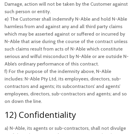
Damage, action will not be taken by the Customer against
such person or entity.
e) The Customer shall indemnify N-Able and hold N-Able
harmless from and against any and all third party claims
which may be asserted against or suffered or incurred by
N-Able that arise during the course of the contract unless
such claims result from acts of N-Able which constitute
serious and wilful misconduct by N-Able or are outside N-
Able’s ordinary performance of this contract.
f) For the purpose of the indemnity above, N-Able
includes: N-Able Pty Ltd, its employees, directors, sub-
contractors and agents; its subcontractors’ and agents’
employees, directors, sub-contractors and agents; and so
on down the line.
12) Confidentiality
a) N-Able, its agents or sub-contractors, shall not divulge