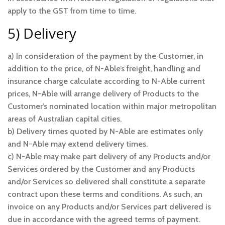
apply to the GST from time to time.
5) Delivery
a) In consideration of the payment by the Customer, in
addition to the price, of N-Able’s freight, handling and
insurance charge calculate according to N-Able current
prices, N-Able will arrange delivery of Products to the
Customer’s nominated location within major metropolitan
areas of Australian capital cities.
b) Delivery times quoted by N-Able are estimates only
and N-Able may extend delivery times.
c) N-Able may make part delivery of any Products and/or
Services ordered by the Customer and any Products
and/or Services so delivered shall constitute a separate
contract upon these terms and conditions. As such, an
invoice on any Products and/or Services part delivered is
due in accordance with the agreed terms of payment.