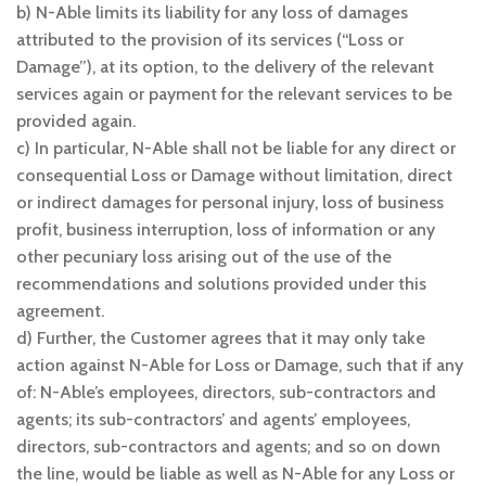
b) N-Able limits its liability for any loss of damages
attributed to the provision of its services (“Loss or
Damage”), at its option, to the delivery of the relevant
services again or payment for the relevant services to be
provided again.
c) In particular, N-Able shall not be liable for any direct or
consequential Loss or Damage without limitation, direct
or indirect damages for personal injury, loss of business
profit, business interruption, loss of information or any
other pecuniary loss arising out of the use of the
recommendations and solutions provided under this
agreement.
d) Further, the Customer agrees that it may only take
action against N-Able for Loss or Damage, such that if any
of: N-Able’s employees, directors, sub-contractors and
agents; its sub-contractors’ and agents’ employees,
directors, sub-contractors and agents; and so on down
the line, would be liable as well as N-Able for any Loss or