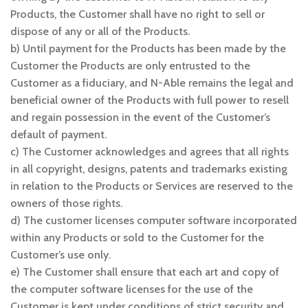
Products, the Customer shall have no right to sell or
dispose of any or all of the Products.
b) Until payment for the Products has been made by the
Customer the Products are only entrusted to the
Customer as a fiduciary, and N-Able remains the legal and
beneficial owner of the Products with full power to resell
and regain possession in the event of the Customer’s
default of payment.
c) The Customer acknowledges and agrees that all rights
in all copyright, designs, patents and trademarks existing
in relation to the Products or Services are reserved to the
owners of those rights.
d) The customer licenses computer software incorporated
within any Products or sold to the Customer for the
Customer’s use only.
e) The Customer shall ensure that each art and copy of
the computer software licenses for the use of the
Customer is kept under conditions of strict security and