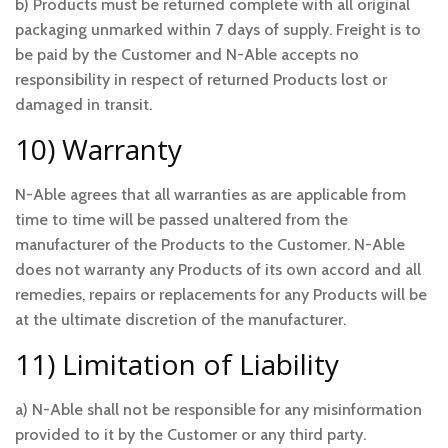
b) Products must be returned complete with all original
packaging unmarked within 7 days of supply. Freight is to
be paid by the Customer and N-Able accepts no
responsibility in respect of returned Products lost or
damaged in transit.
10) Warranty
N-Able agrees that all warranties as are applicable from
time to time will be passed unaltered from the
manufacturer of the Products to the Customer. N-Able
does not warranty any Products of its own accord and all
remedies, repairs or replacements for any Products will be
at the ultimate discretion of the manufacturer.
11) Limitation of Liability
a) N-Able shall not be responsible for any misinformation
provided to it by the Customer or any third party.