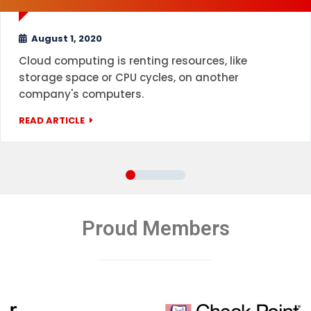
August 1, 2020
Cloud computing is renting resources, like
storage space or CPU cycles, on another
company's computers.
READ ARTICLE
Proud Members