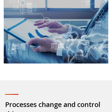
Processes change and control