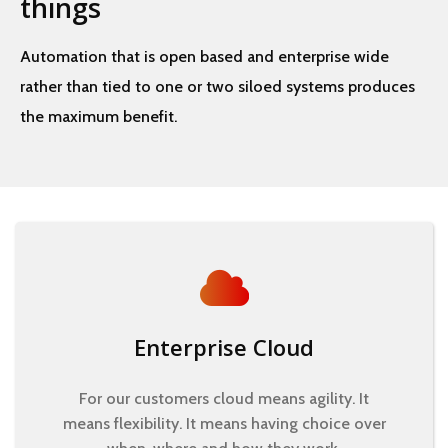
things
Automation that is open based and enterprise wide
rather than tied to one or two siloed systems produces
the maximum benefit.
Enterprise Cloud
For our customers cloud means agility. It
means flexibility. It means having choice over