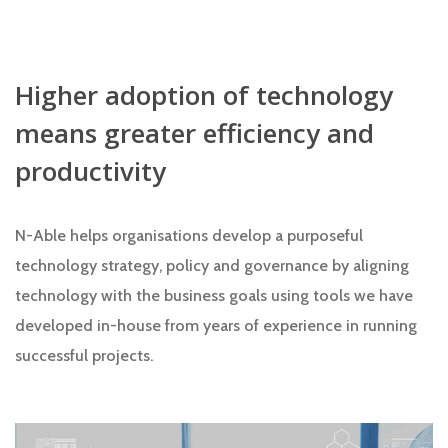
Higher adoption of technology
means greater efficiency and
productivity
N-Able helps organisations develop a purposeful
technology strategy, policy and governance by aligning
technology with the business goals using tools we have
developed in-house from years of experience in running
successful projects.