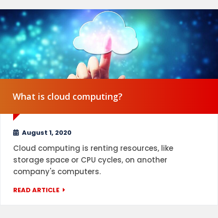
What is cloud computing?
August 1, 2020
Cloud computing is renting resources, like
storage space or CPU cycles, on another
company's computers.
READ ARTICLE