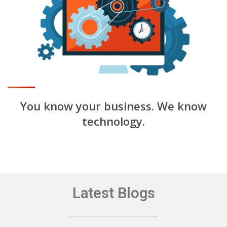
You know your business.
We know
technology.
Latest Blogs