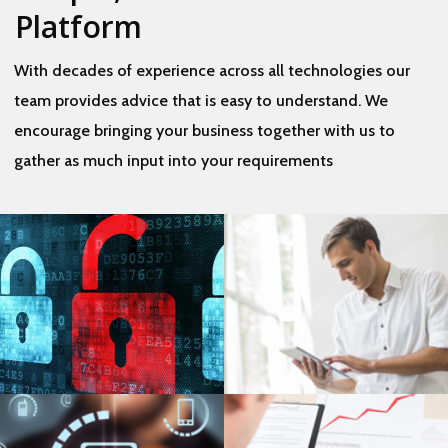
Platform
​With decades of experience across all technologies our
team provides advice that is easy to understand. We
encourage bringing your business together with us to
gather as much input into your requirements