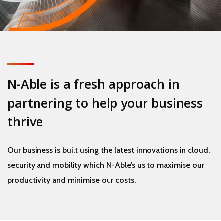
N-Able is a fresh approach in
partnering to help your business
thrive
Our business is built using the latest innovations in cloud,
security and mobility which N-Able’s us to maximise our
productivity and minimise our costs.