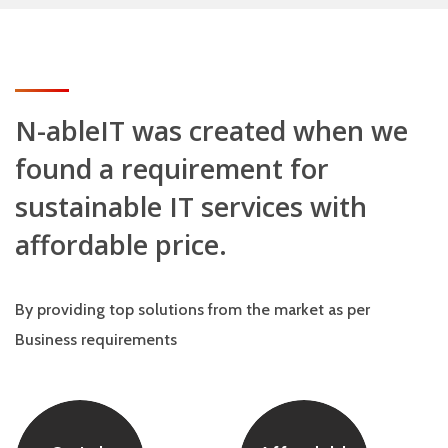
N-ableIT was created when we
found a requirement for
sustainable IT services with
affordable price.
By providing top solutions from the market as per
Business requirements