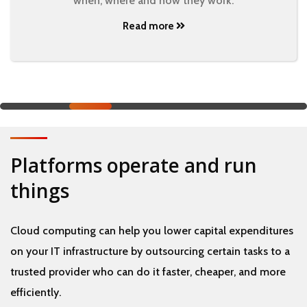
when, where and how they work.
Read more
Platforms operate and run
things
Cloud computing can help you lower capital expenditures
on your IT infrastructure by outsourcing certain tasks to a
trusted provider who can do it faster, cheaper, and more
efficiently.