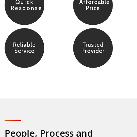
Quick
Affordable
Response
Price
Reliable
Trusted
Service
Provider
People, Process and