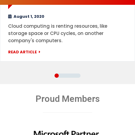
August 1, 2020
Cloud computing is renting resources, like
storage space or CPU cycles, on another
company's computers.
READ ARTICLE
Proud Members