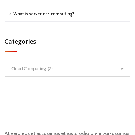
What is serverless computing?
Categories
Cloud Computing (2)
At vero eos et accusamus et iusto odio digni goikussimos