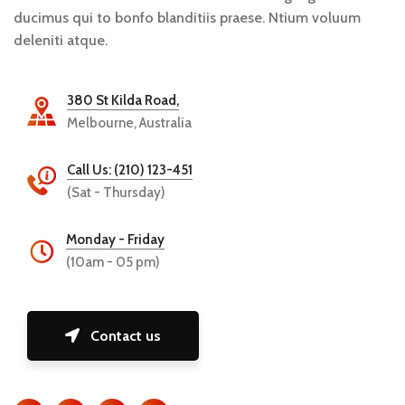
ducimus qui to bonfo blanditiis praese. Ntium voluum
deleniti atque.
380 St Kilda Road,
Melbourne, Australia
Call Us: (210) 123-451
(Sat - Thursday)
Monday - Friday
(10am - 05 pm)
Contact us