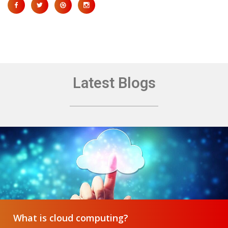
Latest Blogs
What is cloud computing?