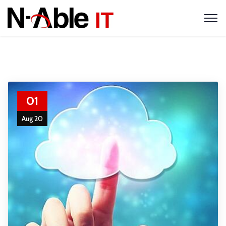
01
Aug 20