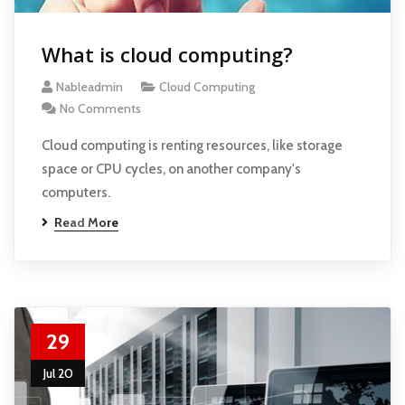
What is cloud computing?
Nableadmin
Cloud Computing
No Comments
Cloud computing is renting resources, like storage
space or CPU cycles, on another company's
computers.
Read More
29
Jul 20