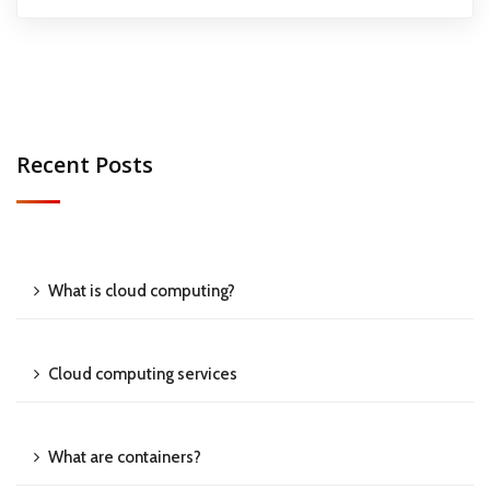
Recent Posts
What is cloud computing?
Cloud computing services
What are containers?