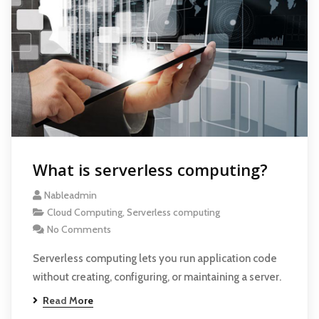
What is serverless computing?
Nableadmin
Cloud Computing
,
Serverless computing
No Comments
Serverless computing lets you run application code
without creating, configuring, or maintaining a server.
Read More