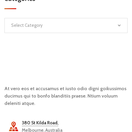
Select Category
At vero eos et accusamus et iusto odio digni goikussimos
ducimus qui to bonfo blanditiis praese. Ntium voluum
deleniti atque.
380 St Kilda Road,
Melbourne, Australia