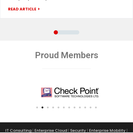
READ ARTICLE
Proud Members
IT Consulting
|
Enterprise Cloud
|
Security
|
Enterprise Mobility
|