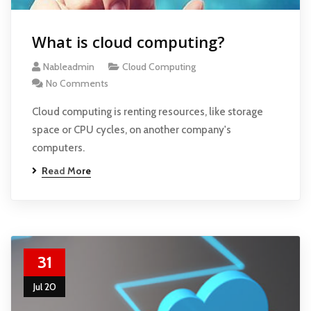
What is cloud computing?
Nableadmin
Cloud Computing
No Comments
Cloud computing is renting resources, like storage
space or CPU cycles, on another company's
computers.
Read More
31
Jul 20