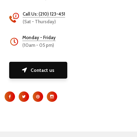
Call Us: (210) 123-451
(Sat - Thursday)
Monday - Friday
(10am - 05 pm)
Contact us