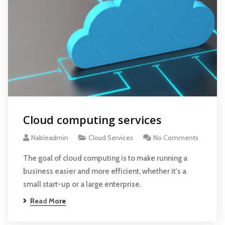
Cloud computing services
Nableadmin
Cloud Services
No Comments
The goal of cloud computing is to make running a
business easier and more efficient, whether it's a
small start-up or a large enterprise.
Read More