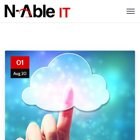
01
Aug 20