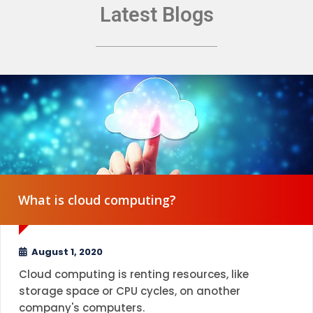
Latest Blogs
What is cloud computing?
August 1, 2020
Cloud computing is renting resources, like
storage space or CPU cycles, on another
company's computers.