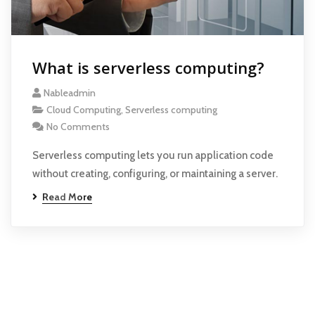
What is serverless computing?
Nableadmin
Cloud Computing
,
Serverless computing
No Comments
Serverless computing lets you run application code
without creating, configuring, or maintaining a server.
Read More