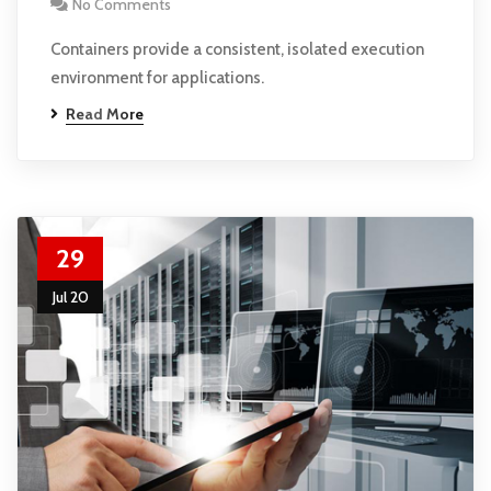
No Comments
Containers provide a consistent, isolated execution
environment for applications.
Read More
29
Jul 20