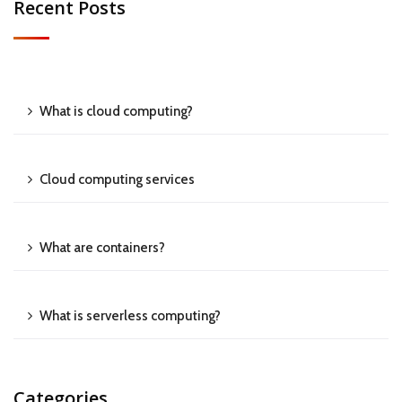
Recent Posts
What is cloud computing?
Cloud computing services
What are containers?
What is serverless computing?
Categories