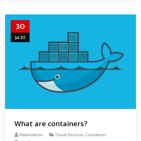
30
Jul 20
What are containers?
Nableadmin
Cloud Services
,
Containers