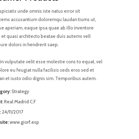
piciatis unde omnis iste natus error sit
tems accusantium doloremqu laudan tiums ut,
se aperiam, eaque ipsa quae ab illo inventore
s et quasi architecto beatae duis autems vell
ure dolors in hendrerit saep.
in vulputate velit esse molestie cons to equat, vel
lore eu feugiat nulla facilisis seds eros sed et
n et iusto odio dignis sim. Temporibus autem.
gory:
Strategy
t:
Real Madrid C.F
:
24/11/2017
ite:
www.giorf.esp