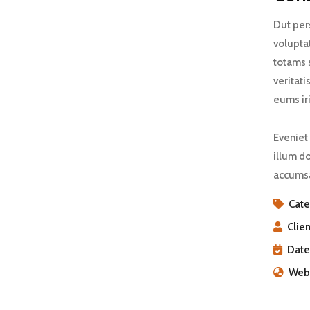
Dut pers
volupta
totams 
veritati
eums iri
Eveniet 
illum do
accumsa
Cate
Clien
Date
Webs