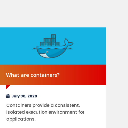
What are containers?
Wh
July 30, 2020
Containers provide a consistent,
isolated execution environment for
Se
applications.
ap
co