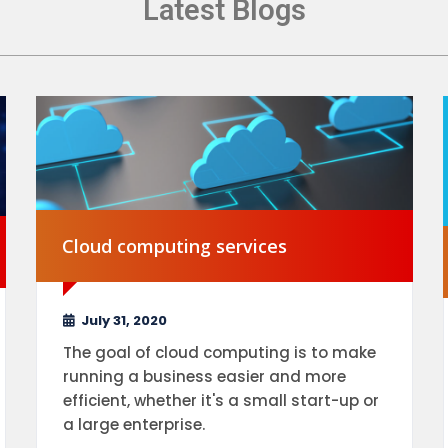
Latest Blogs
Cloud computing services
July 31, 2020
The goal of cloud computing is to make
running a business easier and more
efficient, whether it's a small start-up or
a large enterprise.