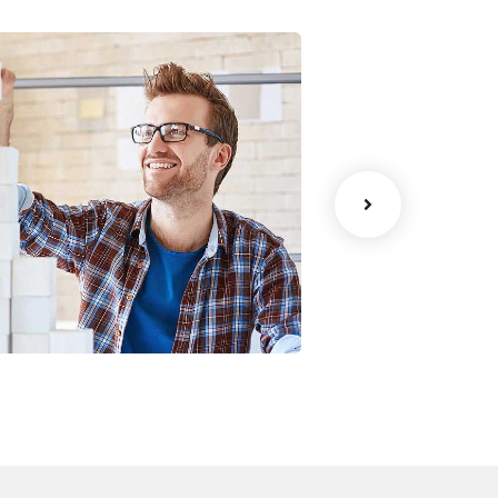
Chan Agency
Data Analyti
oaching
Strategy