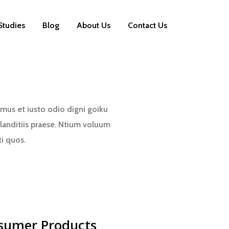
Studies
Blog
About Us
Contact Us
mus et iusto odio digni goiku
landitiis praese. Ntium voluum
ti quos.
sumer Products