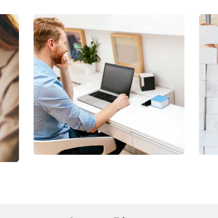
Digital Analysis
Facilitation
C