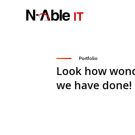
Portfolio
Look how wond
we have done!