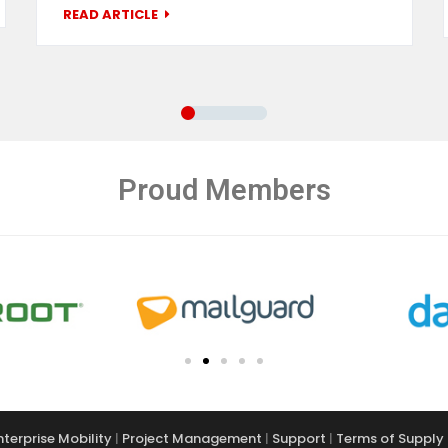
READ ARTICLE
Proud Members
nterprise Mobility
|
Project Management
|
Support
|
Terms of Supply