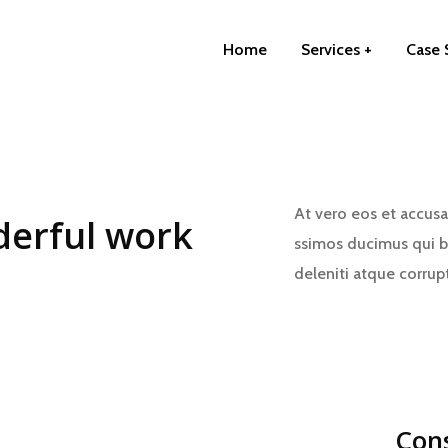
Home
Services
Case 
At vero eos et accusa
erful work
ssimos ducimus qui b
deleniti atque corrup
Con