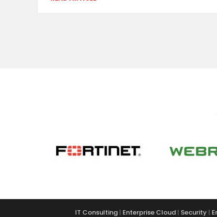
IT Consulting
|
Enterprise Cloud
|
Security
|
E