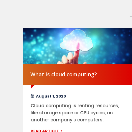
What is cloud computing?
August 1, 2020
Cloud computing is renting resources,
like storage space or CPU cycles, on
another company's computers.
READ ARTICLE